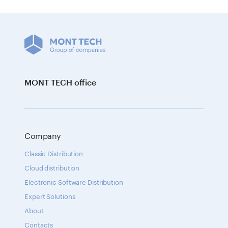
MONT TECH office
Company
Classic Distribution
Cloud distribution
Electronic Software Distribution
Expert Solutions
About
Contacts