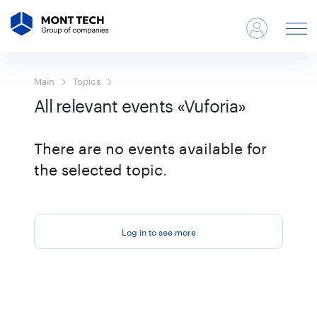
Main
Topics
All relevant events «Vuforia»
There are no events available for
the selected topic.
Log in to see more