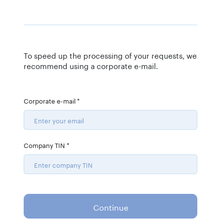
To speed up the processing of your requests, we
recommend using a corporate e-mail.
Corporate e-mail
*
Company TIN
*
Continue