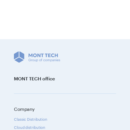
MONT TECH office
Company
Classic Distribution
Cloud distribution