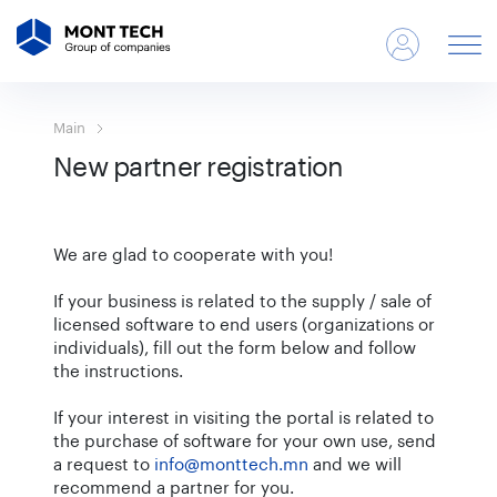
Main
New partner registration
We are glad to cooperate with you!
If your business is related to the supply / sale of
licensed software to end users (organizations or
individuals), fill out the form below and follow
the instructions.
If your interest in visiting the portal is related to
the purchase of software for your own use, send
a request to
info@monttech.mn
and we will
recommend a partner for you.