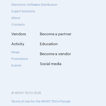
Electronic Software Distribution
Expert Solutions
About
Contacts
Vendors
Become a partner
Activity
Education
News
Become a vendor
Promotions
Social media
Events
© MONT TECH 2026
Terms of Use for the MONT TECH Portals