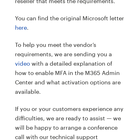
reseller that meets the requirements.
You can find the original Microsoft letter
here
.
To help you meet the vendor’s
requirements, we are sending you a
video
with a detailed explanation of
how to enable MFA in the M365 Admin
Center and what activation options are
available.
If you or your customers experience any
difficulties, we are ready to assist — we
will be happy to arrange a conference
call with our technical support