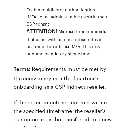
Enable multifactor authentication
(MFA) for all administrative users in their
CSP tenant.
Microsoft recommends
ATTENTION!
that users with administrative roles in
customer tenants use MFA. This may
become mandatory at any time.
Requirements must be met by
Terms:
the anniversary month of partner’s
onboarding as a CSP indirect reseller.
If the requirements are not met within
the specified timeframe, the reseller's
customers must be transferred to a new