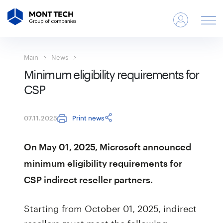
Main
News
Minimum eligibility requirements for
CSP
Print news
07.11.2025
On May 01, 2025, Microsoft announced
minimum eligibility requirements for
CSP indirect reseller partners.
Starting from October 01, 2025, indirect
resellers must meet the following