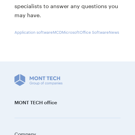
specialists to answer any questions you
may have.
Application software
MCD
Microsoft
Office Software
News
MONT TECH office
Company