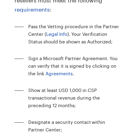
requirements
:
Pass the Vetting procedure in the Partner
Center (
Legal Info
). Your Verification
Status should be shown as Authorized;
Sign a Microsoft Partner Agreement. You
can verify that it is signed by clicking on
the link
Agreements
.
Show at least USD 1,000 in CSP
transactional revenue during the
preceding 12 months;
Designate a security contact within
Partner Center;