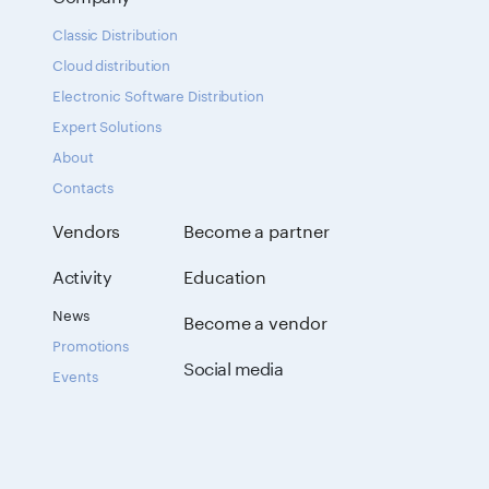
Classic Distribution
Cloud distribution
Electronic Software Distribution
Expert Solutions
About
Contacts
Vendors
Become a partner
Activity
Education
News
Become a vendor
Promotions
Social media
Events